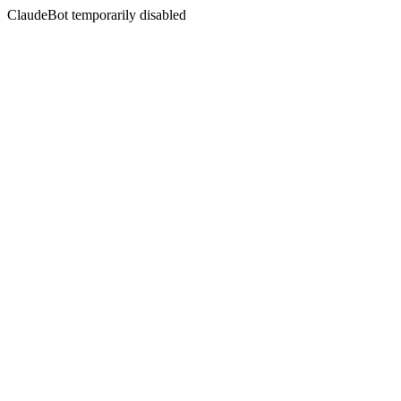
ClaudeBot temporarily disabled