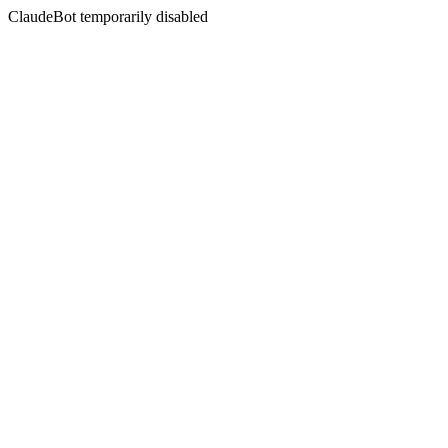
ClaudeBot temporarily disabled