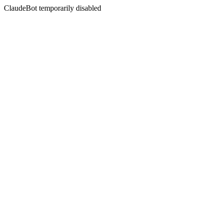
ClaudeBot temporarily disabled