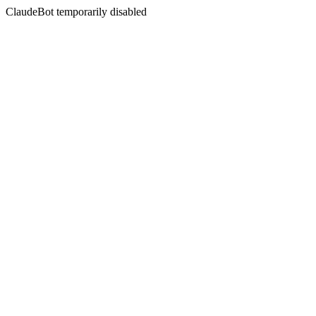
ClaudeBot temporarily disabled