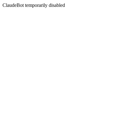
ClaudeBot temporarily disabled