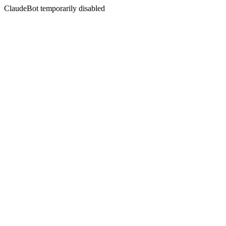
ClaudeBot temporarily disabled