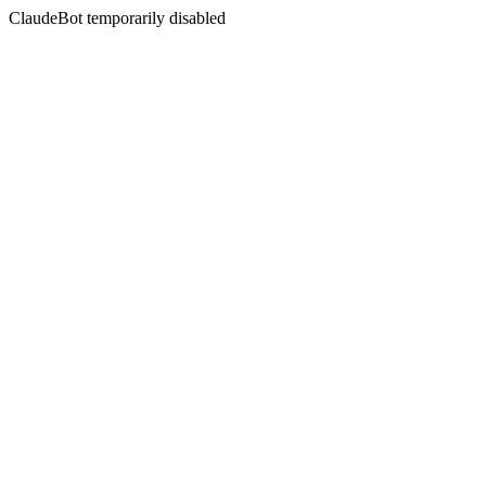
ClaudeBot temporarily disabled