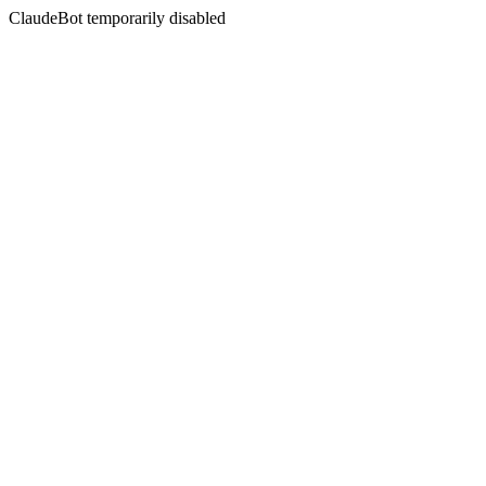
ClaudeBot temporarily disabled