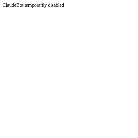
ClaudeBot temporarily disabled