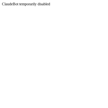
ClaudeBot temporarily disabled