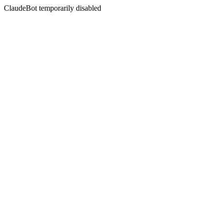
ClaudeBot temporarily disabled