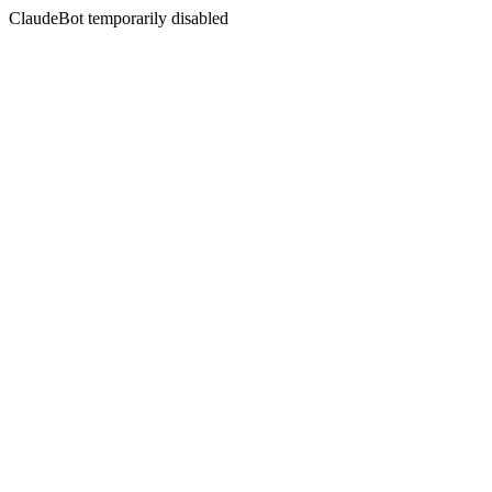
ClaudeBot temporarily disabled