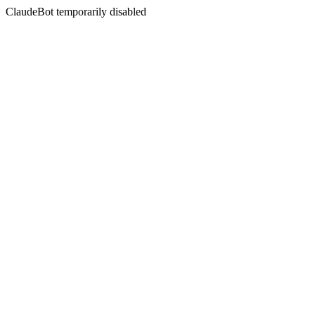
ClaudeBot temporarily disabled