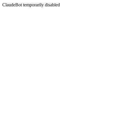
ClaudeBot temporarily disabled