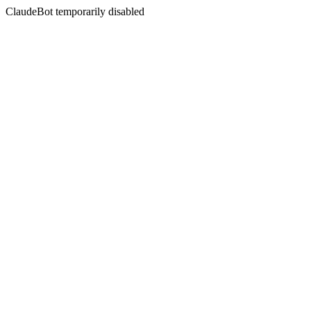
ClaudeBot temporarily disabled