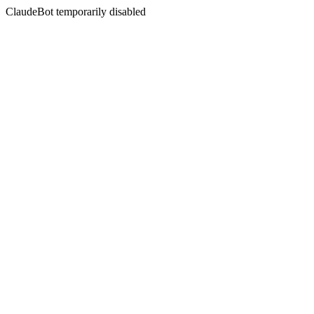
ClaudeBot temporarily disabled