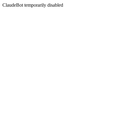
ClaudeBot temporarily disabled