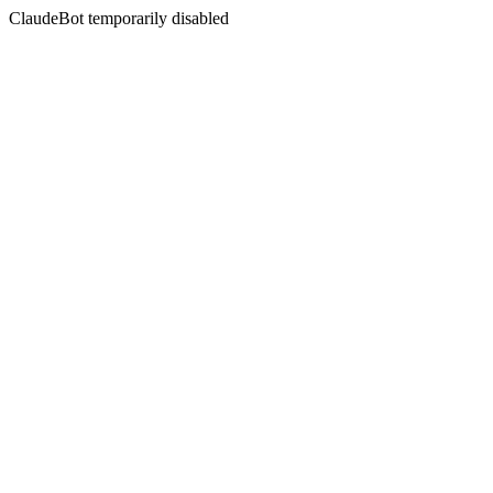
ClaudeBot temporarily disabled