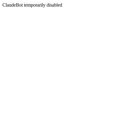
ClaudeBot temporarily disabled